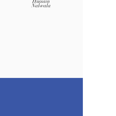
Hussain
Nalwala