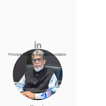
Principal Trustee -Nalwala Foundation