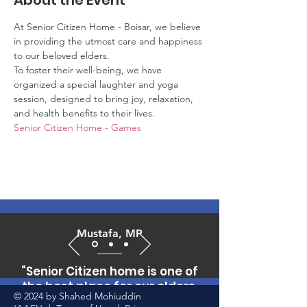
About the Event
At Senior Citizen Home - Boisar, we believe 
in providing the utmost care and happiness 
to our beloved elders. 
To foster their well-being, we have 
organized a special laughter and yoga 
session, designed to bring joy, relaxation, 
and health benefits to their lives.
Senior Citizen Home - Games
Mustafa, MP
“Senior Citizen home is one of
the best place for our elders,
© 2024 by Shahed Mohiuddin
who can't afford to pay huge