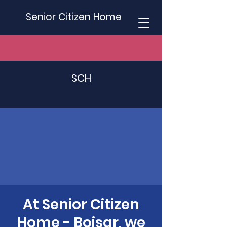
Senior Citizen Home
SCH
At Senior Citizen
Home - Boisar, we