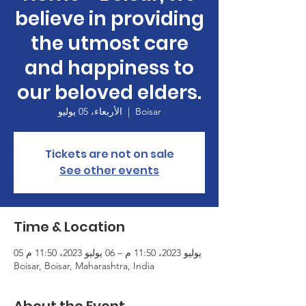
believe in providing
the utmost care
and happiness to
our beloved elders.
الأربعاء، 05 يوليو
  |  
Boisar
Tickets are not on sale
See other events
Time & Location
05 يوليو 2023، 11:50 م – 06 يوليو 2023، 11:50 م
Boisar, Boisar, Maharashtra, India